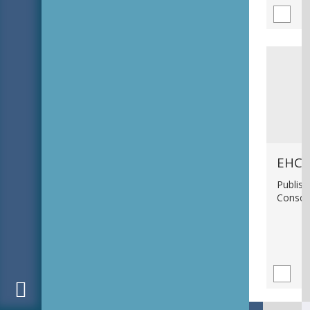
EHC_
Publish
Consci