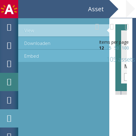
Asset
View
Items per page
Downloaden
12
25
50
100
Embed
105 assets
MPM_AR-PN-1067-1073_00037.tif