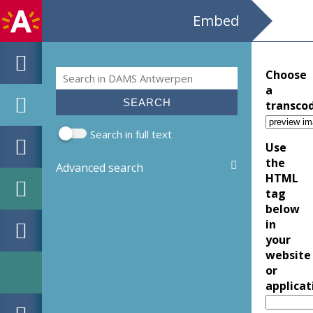
Embed
Search
Choose
Search form
a
transco
Search in full text
Use
the
Advanced search
HTML
tag
below
in
your
website
or
applicat