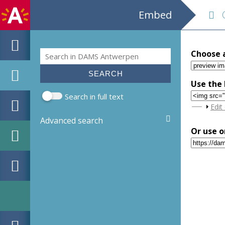
Embed
Gr
Search
Choose 
Search form
Use the 
Search in full text
Sho
Edit
Advanced search
Or use o