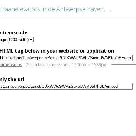
aanelevators in de Antwerpse haven, detail machine
a transcode
HTML tag below in your website or application
w
 dimensions
(Standard dimensions: 1200px × 1589px)
nly the url