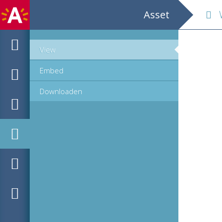
Asset
We
View
Embed
Downloaden