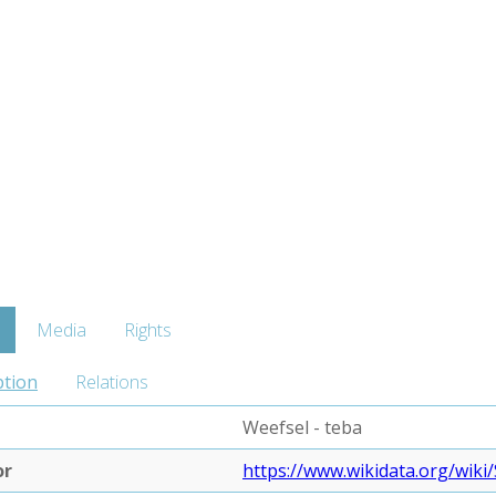
Media
Rights
ption
Relations
Weefsel - teba
or
https://www.wikidata.org/wiki/