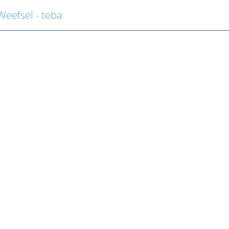
efsel - teba