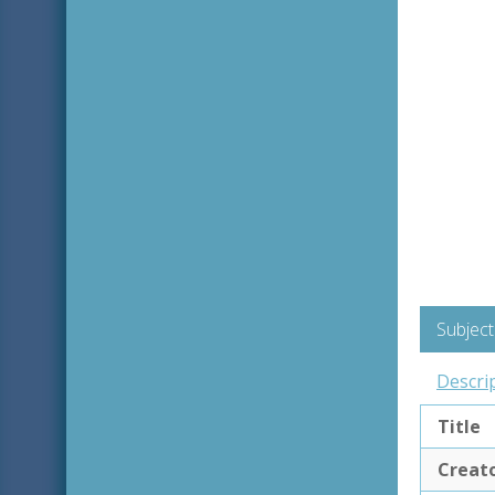
Subject
Descri
Title
Creat