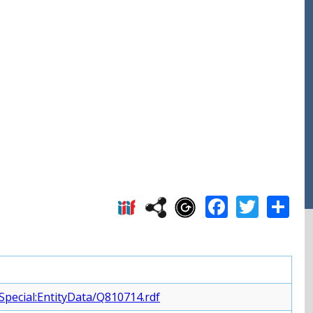
Facebo
Twitt
S
Special:EntityData/Q810714.rdf