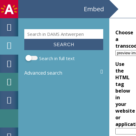
Embed
Search
Choose
Search form
a
transco
Search in full text
Use
the
Advanced search
HTML
tag
below
in
your
website
or
applicat