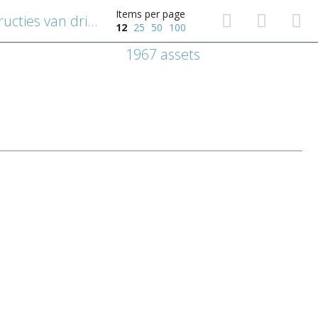
Items per page
Geometrisch diagram: constructies van driehoeken in cirkels
12
25
50
100
1967 assets