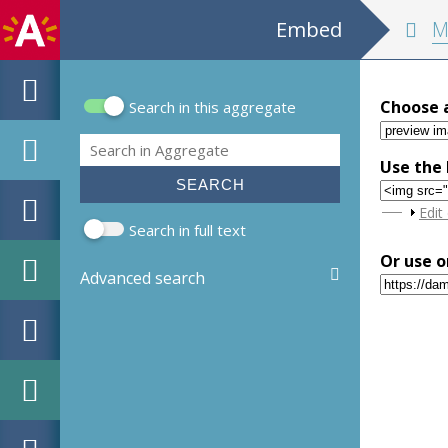
Embed
MPM H
Choose 
Search in this aggregate
Search form
Search
Use the 
Sho
Edit
Search in full text
Or use o
Advanced search