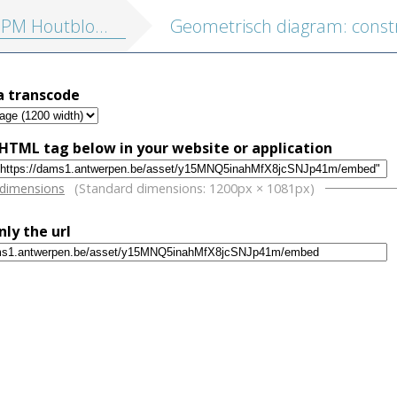
outblokken vol. 2: Profane illustraties
a transcode
HTML tag below in your website or application
w
 dimensions
(Standard dimensions: 1200px × 1081px)
nly the url