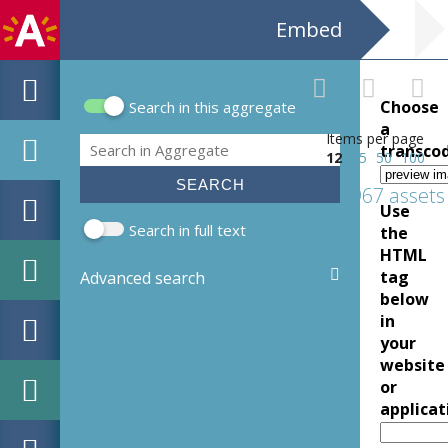
Embed
Choose
Search in this aggregate
Search form
a
Items per page
Search
transco
12
25
50
100
1967 assets
Use
Search in full text
the
HTML
tag
Advanced search
below
in
your
website
or
applicat