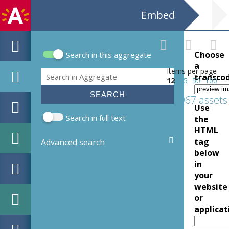
Embed
Choose
Search in this aggregate
Search form
a
Items per page
Search
transco
12
25
50
100
1967 assets
Use
Search in full text
the
HTML
tag
Advanced search
below
in
your
website
or
applicat