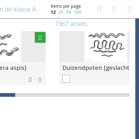
Items per page
Salamander [orde Caudata in de klasse Amphibia]
12
25
50
100
1967 assets
era aspis]