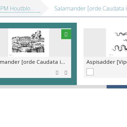
outblokken vol. 2: Profane illustraties
Salamander [orde Caudata in de klasse Amphibia]
Aspisadder [Vip