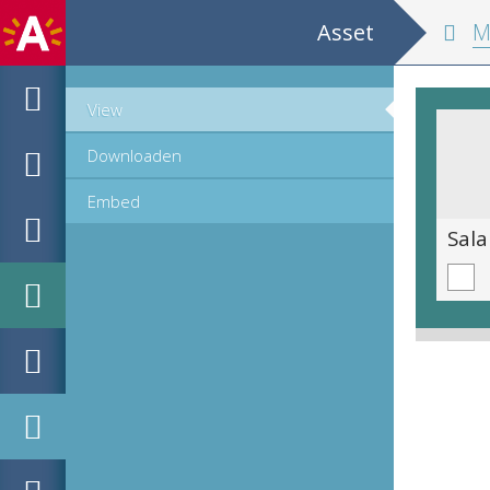
Asset
MPM H
View
Downloaden
Embed
Adelaarsrog [Myliobatis aquila]