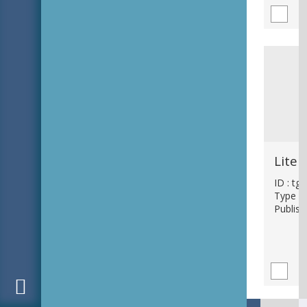
ID : tg
Type : 
Publish