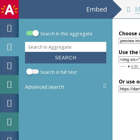
Embed
MPM Hou
Choose 
Search in this aggregate
Search form
Search
Use the 
Sho
Edit
Search in full text
Or use o
Advanced search