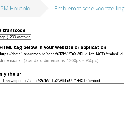
tblokken vol. 1: Religieuze illustraties en Emblemata
a transcode
HTML tag below in your website or application
w
 dimensions
(Standard dimensions: 1200px × 966px)
nly the url