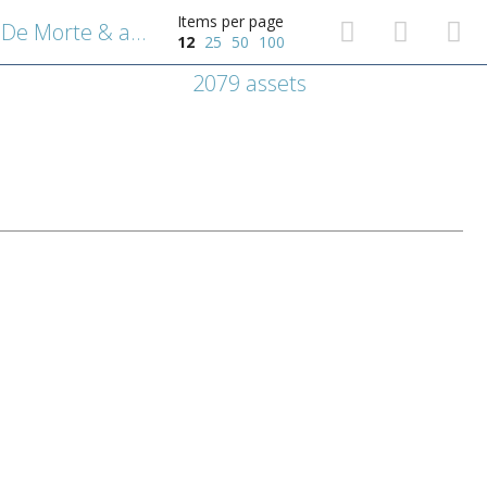
Items per page
Emblematische voorstelling: De Morte & amore [Dood en liefde].
12
25
50
100
2079 assets