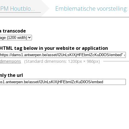
tblokken vol. 1: Religieuze illustraties en Emblemata
a transcode
HTML tag below in your website or application
w
 dimensions
(Standard dimensions: 1200px × 986px)
nly the url