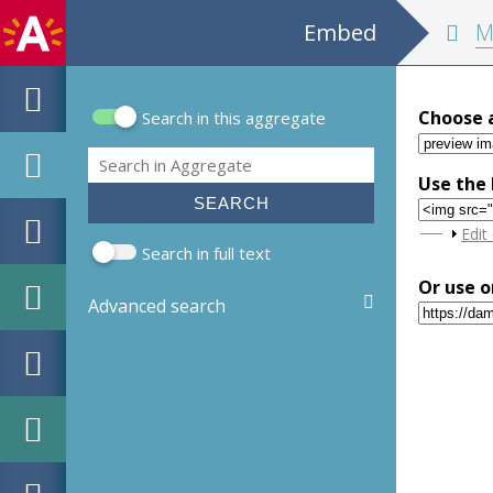
Embed
MPM Hou
Choose 
Search in this aggregate
Search form
Search
Use the 
Sho
Edit
Search in full text
Or use o
Advanced search