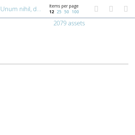
Items per page
Emblematische voorstelling: Unum nihil, duos plurimum posse [Met twee ben je sterker].
12
25
50
100
2079 assets