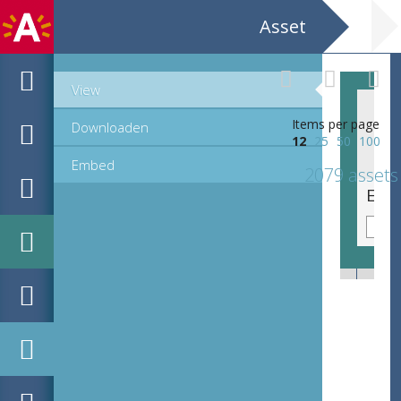
Asset
View
Items per page
Downloaden
12
25
50
100
Embed
2079 assets
Emblematische voorstelling: Hac virtutis iter [Hier langs is deuchdes wech]