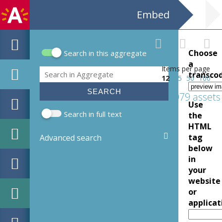
Embed
Choose
Search in this aggregate
Search form
a
Items per page
Search
transco
12
25
50
100
2079 assets
Use
Search in full text
the
HTML
tag
Advanced search
below
in
your
website
or
applicat