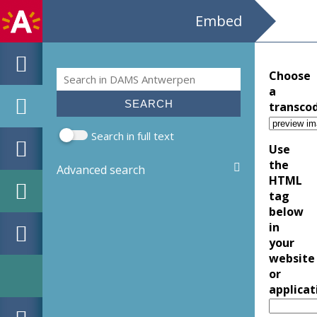
Embed
Search
Choose
Search form
a
transco
Search in full text
Use
the
Advanced search
HTML
tag
below
in
your
website
or
applicat