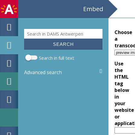
Embed
Search
Choose
Search form
a
transco
Search in full text
Use
the
Advanced search
HTML
tag
below
in
your
website
or
applicat