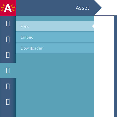
Asset
View
Embed
Downloaden