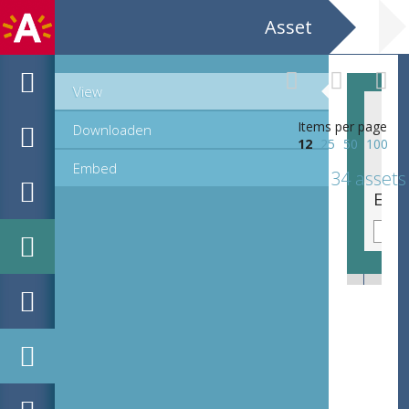
Asset
View
Items per page
Downloaden
12
25
50
100
Embed
34 assets
EHC_K101779_1677_1_2018_0017.tif